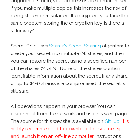
kingdom". If stolen, your addresses are compromised.
If you make multiple copies, this increases the risk of
being stolen or misplaced. If encrypted, you face the
same problem storing the encryption key. Is there a
safer way?
Secret Coin uses
Shamir's Secret Sharing
algorithm to
divide your secret into multiple (N) shares, and then
you can restore the secret using a specified number
of the shares (M of N). None of the shares contain
identifiable information about the secret. If any share,
or up to (M-1) shares are compromised, the secret is
still safe.
All operations happen in your browser. You can
disconnect from the network and use this web page.
The source for this website is available on
GitHub
.
It is
highly recommended to download the source .zip
and launch it on an off-line computer.
Instructions