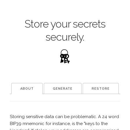
Store your secrets
securely.
ABOUT
GENERATE
RESTORE
Storing sensitive data can be problematic. A 24 word
BIP39 mnemonic for instance, is the "keys to the